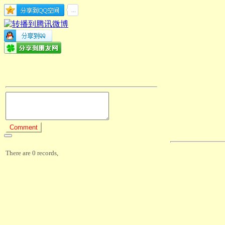
There are 0 records,