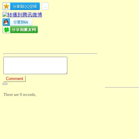
There are 0 records,