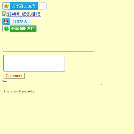
There are 0 records,