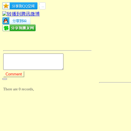
There are 0 records,