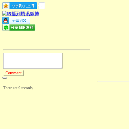
There are 0 records,