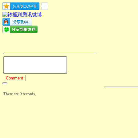
There are 0 records,