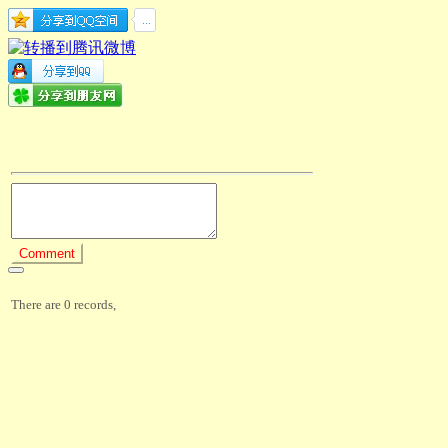
There are 0 records,