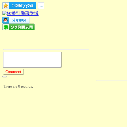
There are 0 records,