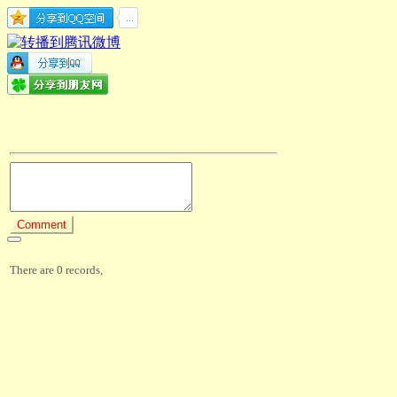
There are 0 records,