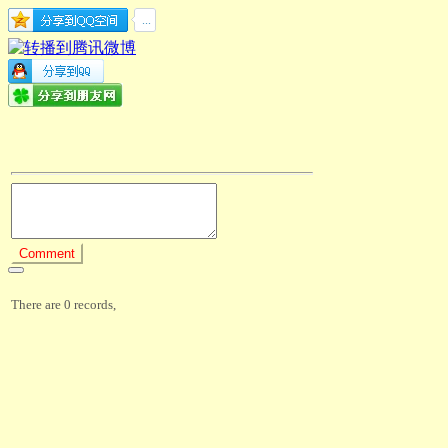
There are 0 records,