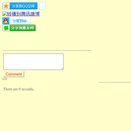
There are 0 records,