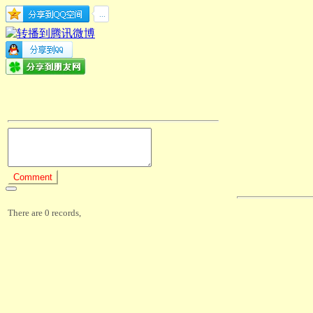
There are 0 records,