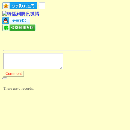
There are 0 records,