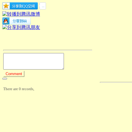
There are 0 records,