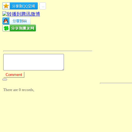
There are 0 records,