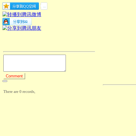
There are 0 records,