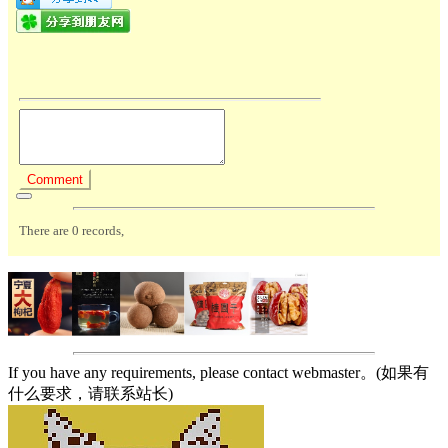
If you have any requirements, please contact webmaster。(如果有
什么要求，请联系站长)