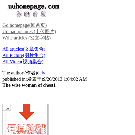
Go homepage(回首页)
Upload pictures (上传图片)
Write articles (发文字帖)
All articles(文章集合)
All Picture(图片集合)
All Video(视频集合)
The author:(作者)
delv
published in(发表于)9/26/2013 1:04:02 AM
The wise woman of chest1