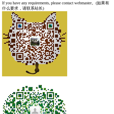
If you have any requirements, please contact webmaster。(如果有
什么要求，请联系站长)