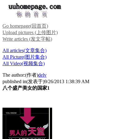
Go homepage(回首页)
Upload pictures (上传图片)
Write articles (发文字帖)
All articles(文章集合)
All Picture(图片集合)
All Video(视频集合)
The author:(作者)
delv
published in(发表于)9/26/2013 1:38:39 AM
八个盛产美女的国家1