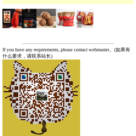
If you have any requirements, please contact webmaster。(如果有
什么要求，请联系站长)