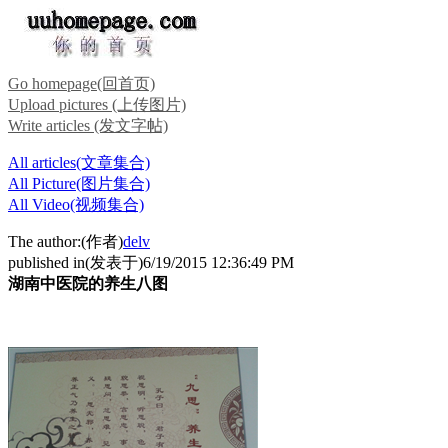
Go homepage(回首页)
Upload pictures (上传图片)
Write articles (发文字帖)
All articles(文章集合)
All Picture(图片集合)
All Video(视频集合)
The author:(作者)
delv
published in(发表于)6/19/2015 12:36:49 PM
湖南中医院的养生八图