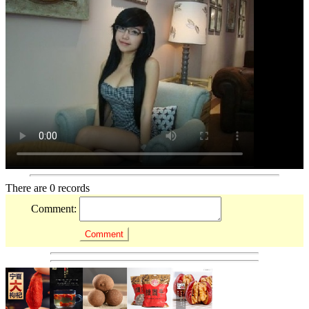
There are 0 records
Comment: