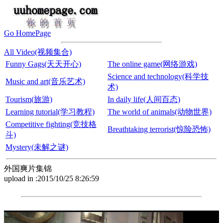
Go HomePage
All Video(视频集合)
Funny Gags(天天开心)
The online game(网络游戏)
Science and technology(科学技
Music and art(音乐艺术)
术)
Tourism(旅游)
In daily life(人间百态)
Learning tutorial(学习教程)
The world of animals(动物世界)
Competitive fighting(竞技格
Breathtaking terrorist(惊险恐怖)
斗)
Mystery(未解之谜)
外国爽片集锦
upload in :2015/10/25 8:26:59