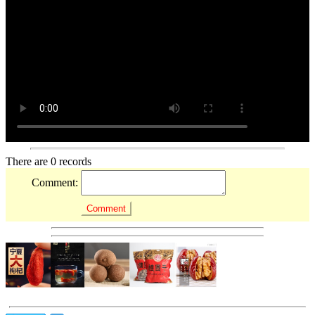
There are 0 records
Comment: