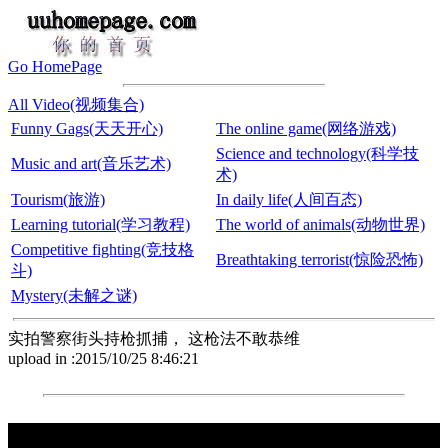
Go HomePage
All Video(视频集合)
Funny Gags(天天开心)
The online game(网络游戏)
Science and technology(科学技
Music and art(音乐艺术)
术)
Tourism(旅游)
In daily life(人间百态)
Learning tutorial(学习教程)
The world of animals(动物世界)
Competitive fighting(竞技格
Breathtaking terrorist(惊险恐怖)
斗)
Mystery(未解之谜)
实拍警察街头持枪抓捕， 这枪法不敢恭维
upload in :2015/10/25 8:46:21