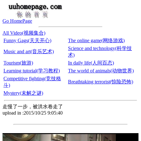
Go HomePage
All Video(视频集合)
Funny Gags(天天开心)
The online game(网络游戏)
Science and technology(科学技
Music and art(音乐艺术)
术)
Tourism(旅游)
In daily life(人间百态)
Learning tutorial(学习教程)
The world of animals(动物世界)
Competitive fighting(竞技格
Breathtaking terrorist(惊险恐怖)
斗)
Mystery(未解之谜)
走慢了一步，被洪水卷走了
upload in :2015/10/25 9:05:40