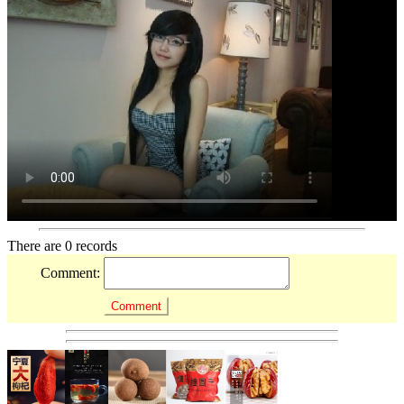
There are 0 records
Comment: