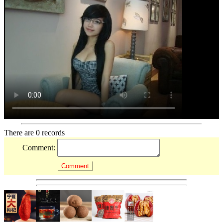
There are 0 records
Comment: