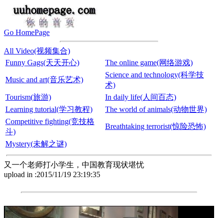
Go HomePage
All Video(视频集合)
Funny Gags(天天开心)
The online game(网络游戏)
Science and technology(科学技
Music and art(音乐艺术)
术)
Tourism(旅游)
In daily life(人间百态)
Learning tutorial(学习教程)
The world of animals(动物世界)
Competitive fighting(竞技格
Breathtaking terrorist(惊险恐怖)
斗)
Mystery(未解之谜)
又一个老师打小学生，中国教育现状堪忧
upload in :2015/11/19 23:19:35