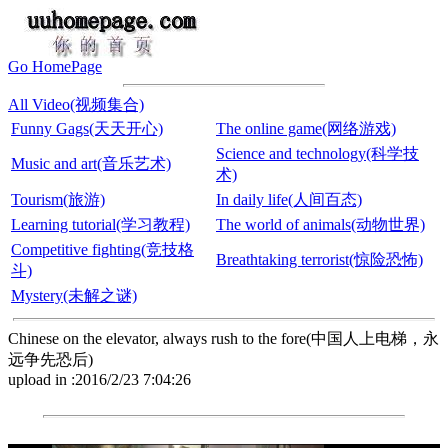
Go HomePage
All Video(视频集合)
Funny Gags(天天开心)
The online game(网络游戏)
Science and technology(科学技
Music and art(音乐艺术)
术)
Tourism(旅游)
In daily life(人间百态)
Learning tutorial(学习教程)
The world of animals(动物世界)
Competitive fighting(竞技格
Breathtaking terrorist(惊险恐怖)
斗)
Mystery(未解之谜)
Chinese on the elevator, always rush to the fore(中国人上电梯，永
远争先恐后)
upload in :2016/2/23 7:04:26