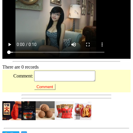
There are 0 records
Comment: