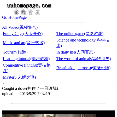
Go HomePage
All Video(视频集合)
Funny Gags(天天开心)
The online game(网络游戏)
Science and technology(科学技
Music and art(音乐艺术)
术)
Tourism(旅游)
In daily life(人间百态)
Learning tutorial(学习教程)
The world of animals(动物世界)
Competitive fighting(竞技格
Breathtaking terrorist(惊险恐怖)
斗)
Mystery(未解之谜)
Caught a dove(抓住了一只斑鸠)
upload in :2013/9/29 7:04:19