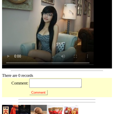
There are 0 records
Comment: