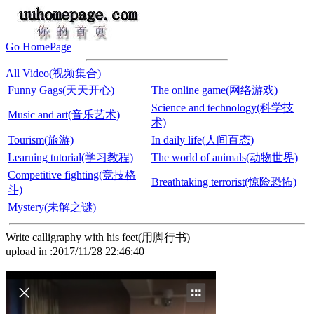
Go HomePage
All Video(视频集合)
Funny Gags(天天开心)
The online game(网络游戏)
Science and technology(科学技
Music and art(音乐艺术)
术)
Tourism(旅游)
In daily life(人间百态)
Learning tutorial(学习教程)
The world of animals(动物世界)
Competitive fighting(竞技格
Breathtaking terrorist(惊险恐怖)
斗)
Mystery(未解之谜)
Write calligraphy with his feet(用脚行书)
upload in :2017/11/28 22:46:40