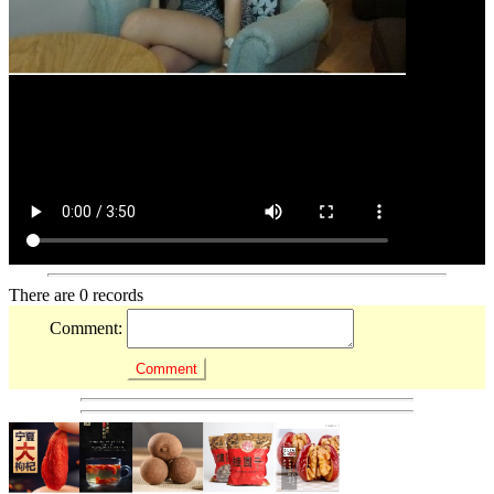
There are 0 records
Comment: