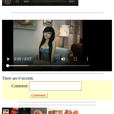
There are 0 records
Comment: