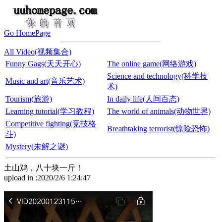
Go HomePage
All Video(视频集合)
Funny Gags(天天开心)
The online game(网络游戏)
Science and technology(科学技
Music and art(音乐艺术)
术)
Tourism(旅游)
In daily life(人间百态)
Learning tutorial(学习教程)
The world of animals(动物世界)
Competitive fighting(竞技格
Breathtaking terrorist(惊险恐怖)
斗)
Mystery(未解之谜)
土山鸡，八十块一斤！
upload in :2020/2/6 1:24:47