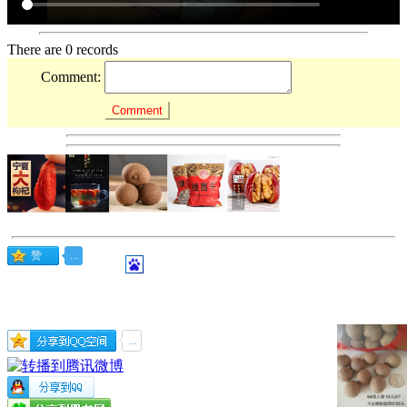
There are 0 records
Comment: