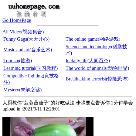
Go HomePage
All Video(视频集合)
Funny Gags(天天开心)
The online game(网络游戏)
Science and technology(科学技
Music and art(音乐艺术)
术)
Tourism(旅游)
In daily life(人间百态)
Learning tutorial(学习教程)
The world of animals(动物世界)
Competitive fighting(竞技格
Breathtaking terrorist(惊险恐怖)
斗)
Mystery(未解之谜)
大厨教你“蒜蓉蒸茄子”的好吃做法 步骤要点告诉你 2分钟学会
upload in :2021/9/11 12:28:01