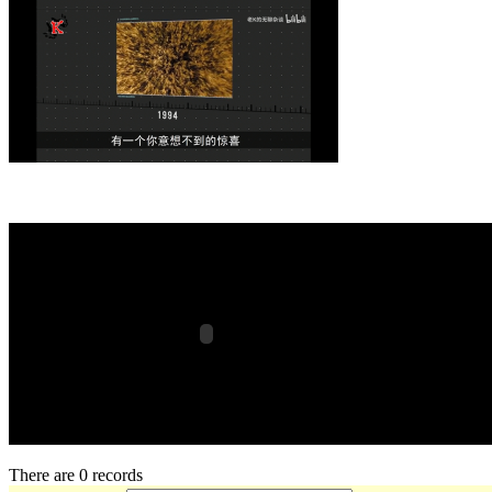
There are 0 records