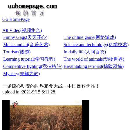
Go HomePage
All Video(视频集合)
Funny Gags(天天开心)
The online game(网络游戏)
Music and art(音乐艺术)
Science and technology(科学技术)
Tourism(旅游)
In daily life(人间百态)
Learning tutorial(学习教程)
The world of animals(动物世界)
Competitive fighting(竞技格斗)
Breathtaking terrorist(惊险恐怖)
Mystery(未解之谜)
一场惊心动魄的世界粮食大战，中国反败为胜！
upload in :2021/9/15 6:11:28