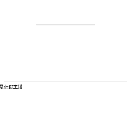
低俗主播...