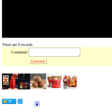
There are 0 records
Comment: