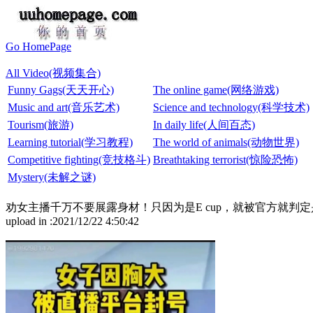
Go HomePage
All Video(视频集合)
Funny Gags(天天开心)
The online game(网络游戏)
Music and art(音乐艺术)
Science and technology(科学技术)
Tourism(旅游)
In daily life(人间百态)
Learning tutorial(学习教程)
The world of animals(动物世界)
Competitive fighting(竞技格斗)
Breathtaking terrorist(惊险恐怖)
Mystery(未解之谜)
劝女主播千万不要展露身材！只因为是E cup，就被官方就判定是
upload in :2021/12/22 4:50:42