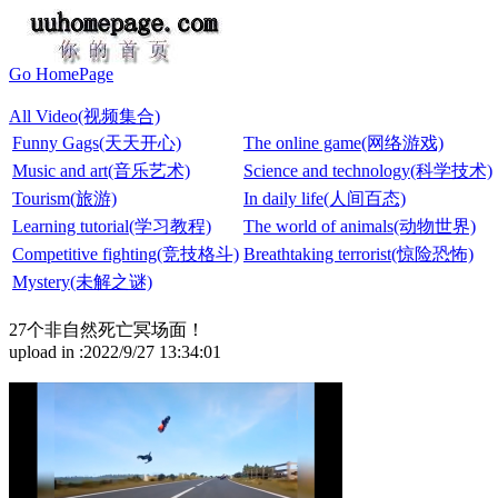
Go HomePage
All Video(视频集合)
Funny Gags(天天开心)
The online game(网络游戏)
Music and art(音乐艺术)
Science and technology(科学技术)
Tourism(旅游)
In daily life(人间百态)
Learning tutorial(学习教程)
The world of animals(动物世界)
Competitive fighting(竞技格斗)
Breathtaking terrorist(惊险恐怖)
Mystery(未解之谜)
27个非自然死亡冥场面！
upload in :2022/9/27 13:34:01