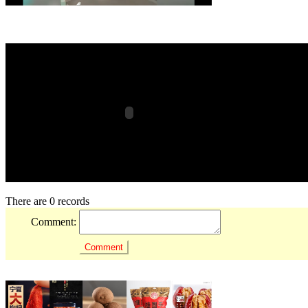
There are 0 records
Comment: