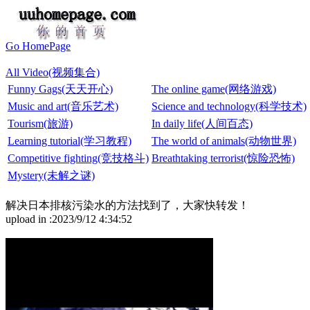
Go HomePage
All Video(视频集合)
Funny Gags(天天开心)
The online game(网络游戏)
Music and art(音乐艺术)
Science and technology(科学技术)
Tourism(旅游)
In daily life(人间百态)
Learning tutorial(学习教程)
The world of animals(动物世界)
Competitive fighting(竞技格斗)
Breathtaking terrorist(惊险恐怖)
Mystery(未解之谜)
解决日本排核污染水的方法找到了，大家快转发！
upload in :2023/9/12 4:34:52