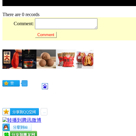
There are 0 records
Comment: