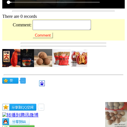
There are 0 records
Comment: