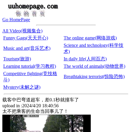
Go HomePage
All Video(视频集合)
Funny Gags(天天开心)
The online game(网络游戏)
Science and technology(科学技
Music and art(音乐艺术)
术)
Tourism(旅游)
In daily life(人间百态)
Learning tutorial(学习教程)
The world of animals(动物世界)
Competitive fighting(竞技格
Breathtaking terrorist(惊险恐怖)
斗)
Mystery(未解之谜)
载客中巴弯道超车，差0.1秒就撞车了
upload in :2024/4/20 18:40:56
太不把乘客的生命当回事儿了！