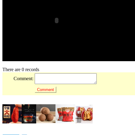
There are 0 records
Comment: