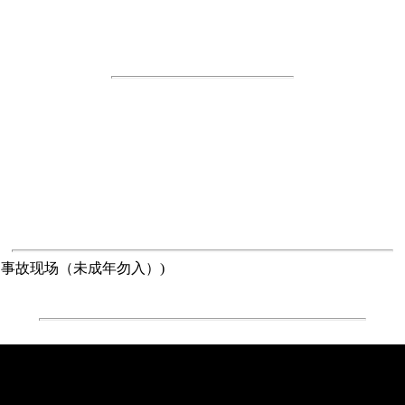
ered(惨烈的交通事故现场（未成年勿入）)