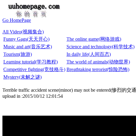
Go HomePage
All Video(视频集合)
Funny Gags(天天开心)
The online game(网络游戏)
Music and art(音乐艺术)
Science and technology(科学技术)
Tourism(旅游)
In daily life(人间百态)
Learning tutorial(学习教程)
The world of animals(动物世界)
Competitive fighting(竞技格斗)
Breathtaking terrorist(惊险恐怖)
Mystery(未解之谜)
Terrible traffic accident scene(minor) may not be ent
upload in :2015/10/12 12:01:54