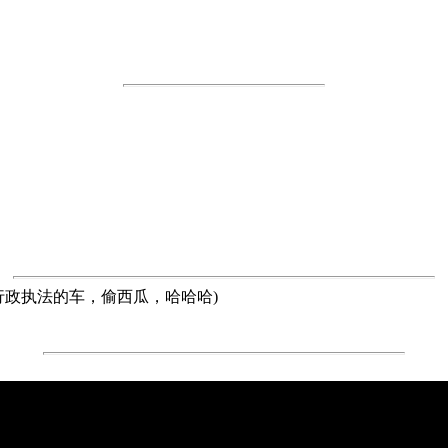
atermelon(开着行政执法的车，偷西瓜，哈哈哈)