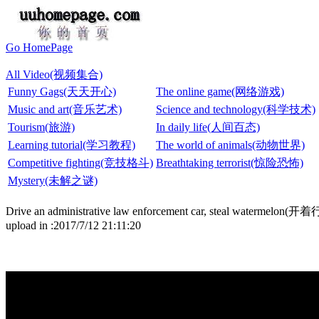
Go HomePage
All Video(视频集合)
Funny Gags(天天开心)
The online game(网络游戏)
Music and art(音乐艺术)
Science and technology(科学技术)
Tourism(旅游)
In daily life(人间百态)
Learning tutorial(学习教程)
The world of animals(动物世界)
Competitive fighting(竞技格斗)
Breathtaking terrorist(惊险恐怖)
Mystery(未解之谜)
Drive an administrative law enforcement car, steal w
upload in :2017/7/12 21:11:20