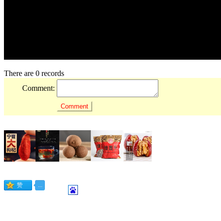
There are 0 records
Comment: