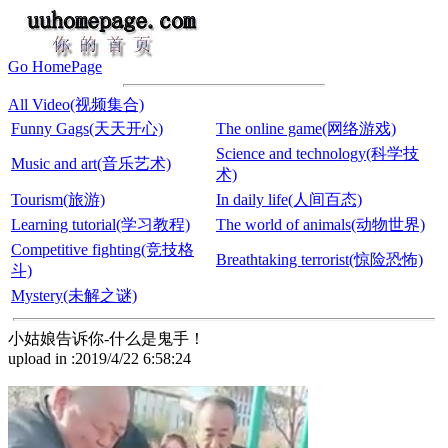
Go HomePage
All Video(视频集合)
Funny Gags(天天开心)
The online game(网络游戏)
Science and technology(科学技
Music and art(音乐艺术)
术)
Tourism(旅游)
In daily life(人间百态)
Learning tutorial(学习教程)
The world of animals(动物世界)
Competitive fighting(竞技格
Breathtaking terrorist(惊险恐怖)
斗)
Mystery(未解之谜)
小姑娘告诉你-什么是鬼手！
upload in :2019/4/22 6:58:24