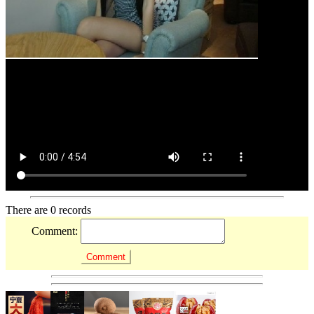
There are 0 records
Comment: