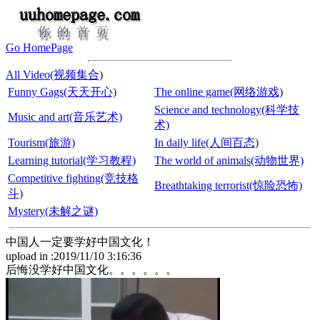
Go HomePage
All Video(视频集合)
Funny Gags(天天开心)
The online game(网络游戏)
Science and technology(科学技
Music and art(音乐艺术)
术)
Tourism(旅游)
In daily life(人间百态)
Learning tutorial(学习教程)
The world of animals(动物世界)
Competitive fighting(竞技格
Breathtaking terrorist(惊险恐怖)
斗)
Mystery(未解之谜)
中国人一定要学好中国文化！
upload in :2019/11/10 3:16:36
后悔没学好中国文化。。。。。。