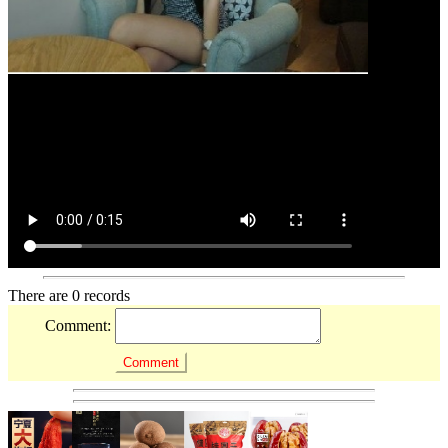
There are 0 records
Comment: