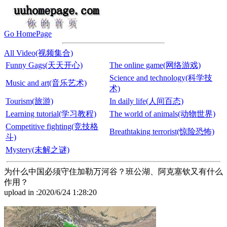
Go HomePage
All Video(视频集合)
Funny Gags(天天开心)
The online game(网络游戏)
Science and technology(科学技
Music and art(音乐艺术)
术)
Tourism(旅游)
In daily life(人间百态)
Learning tutorial(学习教程)
The world of animals(动物世界)
Competitive fighting(竞技格
Breathtaking terrorist(惊险恐怖)
斗)
Mystery(未解之谜)
为什么中国必须守住加勒万河谷？班公湖、阿克塞钦又有什么
作用？
upload in :2020/6/24 1:28:20