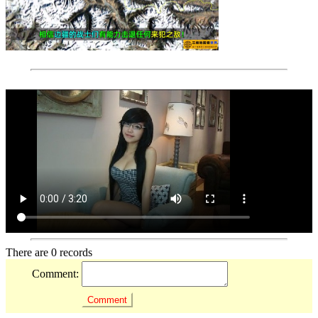
There are 0 records
Comment: