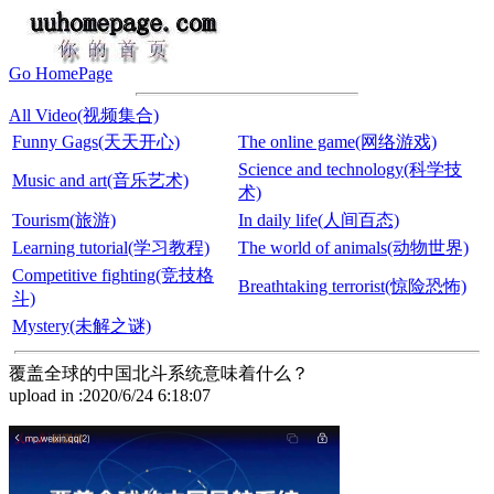
Go HomePage
All Video(视频集合)
Funny Gags(天天开心)
The online game(网络游戏)
Science and technology(科学技
Music and art(音乐艺术)
术)
Tourism(旅游)
In daily life(人间百态)
Learning tutorial(学习教程)
The world of animals(动物世界)
Competitive fighting(竞技格
Breathtaking terrorist(惊险恐怖)
斗)
Mystery(未解之谜)
覆盖全球的中国北斗系统意味着什么？
upload in :2020/6/24 6:18:07