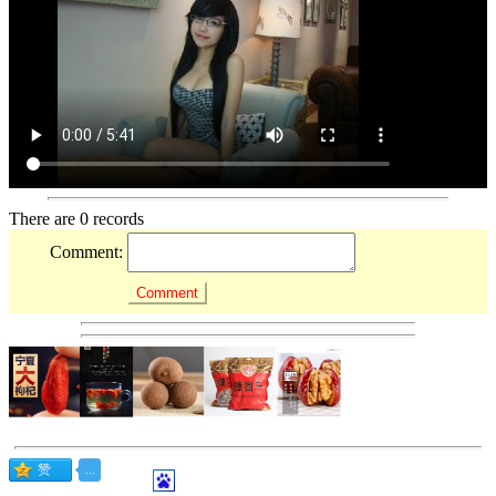
There are 0 records
Comment: