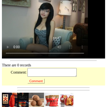
There are 0 records
Comment: