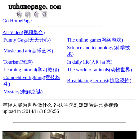
Go HomePage
All Video(视频集合)
Funny Gags(天天开心)
The online game(网络游戏)
Science and technology(科学技
Music and art(音乐艺术)
术)
Tourism(旅游)
In daily life(人间百态)
Learning tutorial(学习教程)
The world of animals(动物世界)
Competitive fighting(竞技格
Breathtaking terrorist(惊险恐怖)
斗)
Mystery(未解之谜)
年轻人能为世界做什么？-法学院刘媛媛演讲比赛视频
upload in :2014/11/3 8:26:56