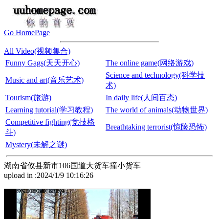
Go HomePage
All Video(视频集合)
Funny Gags(天天开心)
The online game(网络游戏)
Science and technology(科学技
Music and art(音乐艺术)
术)
Tourism(旅游)
In daily life(人间百态)
Learning tutorial(学习教程)
The world of animals(动物世界)
Competitive fighting(竞技格
Breathtaking terrorist(惊险恐怖)
斗)
Mystery(未解之谜)
湖南省攸县新市106国道大货车撞小货车
upload in :2024/1/9 10:16:26