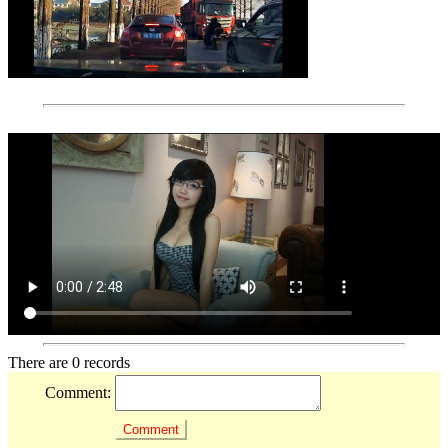
There are 0 records
Comment: