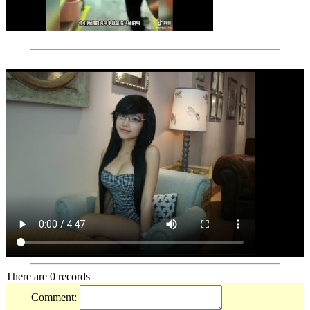
There are 0 records
Comment: