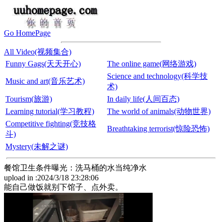
Go HomePage
All Video(视频集合)
Funny Gags(天天开心)
The online game(网络游戏)
Science and technology(科学技
Music and art(音乐艺术)
术)
Tourism(旅游)
In daily life(人间百态)
Learning tutorial(学习教程)
The world of animals(动物世界)
Competitive fighting(竞技格
Breathtaking terrorist(惊险恐怖)
斗)
Mystery(未解之谜)
餐馆卫生条件曝光：洗马桶的水当纯净水
upload in :2024/3/18 23:28:06
能自己做饭就别下馆子、点外卖。