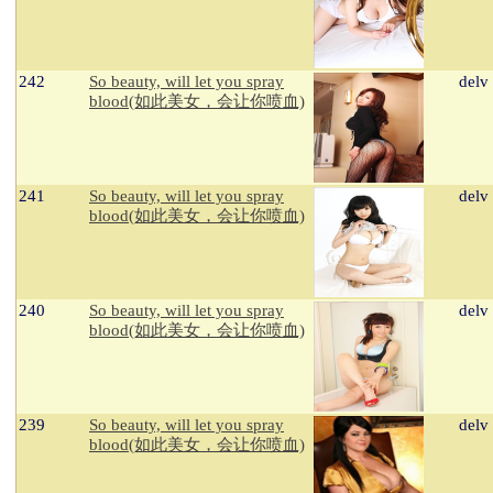
242
So beauty, will let you spray
delv
blood(如此美女，会让你喷血)
241
So beauty, will let you spray
delv
blood(如此美女，会让你喷血)
240
So beauty, will let you spray
delv
blood(如此美女，会让你喷血)
239
So beauty, will let you spray
delv
blood(如此美女，会让你喷血)