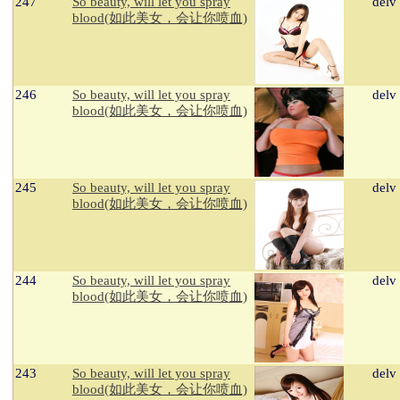
247
So beauty, will let you spray
delv
blood(如此美女，会让你喷血)
246
So beauty, will let you spray
delv
blood(如此美女，会让你喷血)
245
So beauty, will let you spray
delv
blood(如此美女，会让你喷血)
244
So beauty, will let you spray
delv
blood(如此美女，会让你喷血)
243
So beauty, will let you spray
delv
blood(如此美女，会让你喷血)