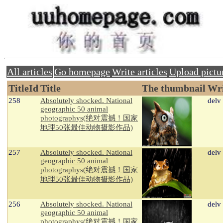
All articles
Go homepage
Write articles
Upload pictu
TitleId
Title
The thumbnail
Wri
258
Absolutely shocked. National
delv
geographic 50 animal
photographys(绝对震撼！国家
地理50张最佳动物摄影作品)
257
Absolutely shocked. National
delv
geographic 50 animal
photographys(绝对震撼！国家
地理50张最佳动物摄影作品)
256
Absolutely shocked. National
delv
geographic 50 animal
photographys(绝对震撼！国家