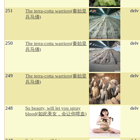
251
delv
The terra-cotta warriors(秦始皇
兵马俑)
250
delv
The terra-cotta warriors(秦始皇
兵马俑)
249
delv
The terra-cotta warriors(秦始皇
兵马俑)
248
So beauty, will let you spray
delv
blood(如此美女，会让你喷血)