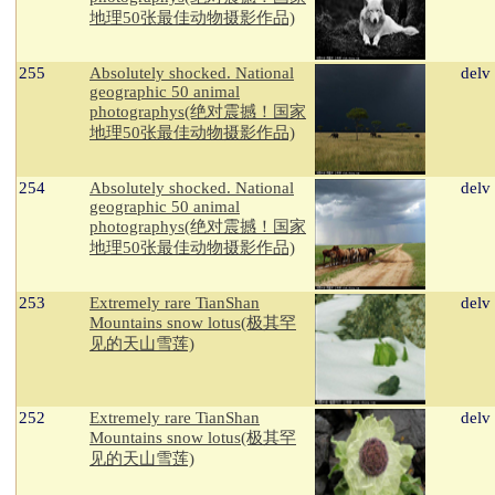
地理50张最佳动物摄影作品)
255
Absolutely shocked. National
delv
geographic 50 animal
photographys(绝对震撼！国家
地理50张最佳动物摄影作品)
254
Absolutely shocked. National
delv
geographic 50 animal
photographys(绝对震撼！国家
地理50张最佳动物摄影作品)
253
Extremely rare TianShan
delv
Mountains snow lotus(极其罕
见的天山雪莲)
252
Extremely rare TianShan
delv
Mountains snow lotus(极其罕
见的天山雪莲)