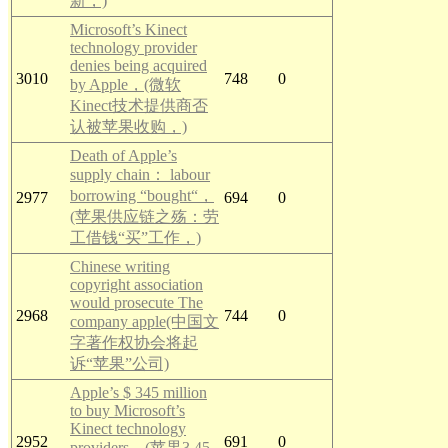
新，)
Microsoft’s Kinect
technology provider
denies being acquired
3010
748
0
by Apple，(微软
Kinect技术提供商否
认被苹果收购，)
Death of Apple’s
supply chain： labour
borrowing “bought“，
2977
694
0
(苹果供应链之殇：劳
工借钱“买”工作，)
Chinese writing
copyright association
would prosecute The
2968
744
0
company apple(中国文
字著作权协会将起
诉“苹果”公司)
Apple’s $ 345 million
to buy Microsoft’s
Kinect technology
2952
691
0
providers，(苹果3.45