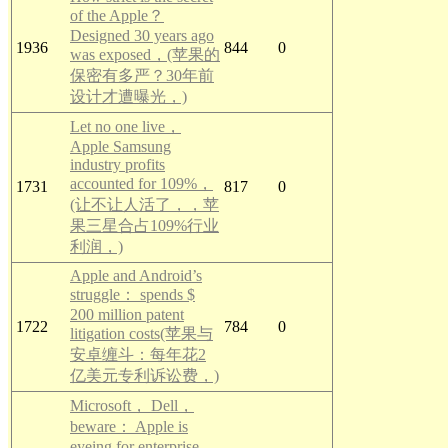
of the Apple？
Designed 30 years ago
1936
844
0
was exposed，(苹果的
保密有多严？30年前
设计才遭曝光，)
Let no one live，
Apple Samsung
industry profits
accounted for 109%，
1731
817
0
(让不让人活了，，苹
果三星合占109%行业
利润，)
Apple and Android’s
struggle： spends $
200 million patent
1722
784
0
litigation costs(苹果与
安卓缠斗：每年花2
亿美元专利诉讼费，)
Microsoft， Dell，
beware： Apple is
eyeing for enterprise