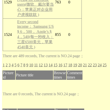
1529
763
0
users(微软、戴尔要当
心：苹果正对企业用
户虎视眈眈 )
Every second
income： Samsung US
$ 6，500， Apple’s $
1524
855
0
4，540(每一秒收入：
三星6500美元，苹果
4540美元 )
There are 489 records, The current is NO.24 page；
1
2
3
4
5
6
7
8
9
10
11
12
13
14
15
16
17
18
19
20
21
22
23
24
25
Picture
Browse
Comment
Picture title
id
times
times
There are 0 records, The current is NO.24 page；