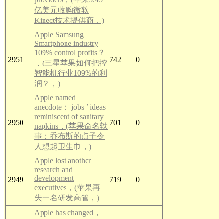
亿美元收购微软
Kinect技术提供商，)
Apple Samsung
Smartphone industry
109% control profits？
2951
742
0
，(三星苹果如何把控
智能机行业109%的利
润？，)
Apple named
anecdote： jobs ’ ideas
reminiscent of sanitary
2950
701
0
napkins，(苹果命名轶
事：乔布斯的点子令
人想起卫生巾，)
Apple lost another
research and
development
2949
719
0
executives，(苹果再
失一名研发高管，)
Apple has changed，