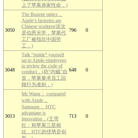
上了苹果身家性命，)
The Bourne optics，
Apple’s factories are
Chinese workers(这次
3050
796
0
是伯恩光学，苹果代
工厂被指坑中国劳
工，)
Talk “inside“ yourself
up to Apple employees
to review the code of
3048
648
0
conduct，(劝“内贼”自
首，苹果要求员工回
顾行为准则，)
Ms Wang： compared
with Apple，
Samsung， HTC
advantage is
3013
713
0
innovation，(王雪
红：和苹果三星相
比，HTC的优势是创