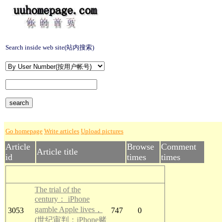
Search inside web site(站内搜索)
Go homepage
Write articles
Upload pictures
Article
Browse
Comment
Article title
id
times
times
The trial of the
century： iPhone
gamble Apple lives，
3053
747
0
(世纪审判：iPhone赌