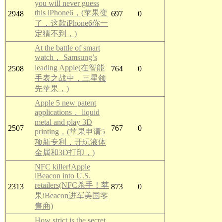
you will never guess
this iPhone6，(苹果变
2948
697
0
了，这款iPhone6你一
定猜不到，)
At the battle of smart
watch， Samsung’s
leading Apple(在智能
2508
764
0
手表之战中，三星领
先苹果，)
Apple 5 new patent
applications， liquid
metal and play 3D
2507
767
0
printing，(苹果申请5
项新专利，开玩液体
金属和3D打印，)
NFC killer!Apple
iBeacon into U.S.
retailers(NFC杀手！苹
2313
873
0
果iBeacon进军美国零
售商)
How strict is the secret