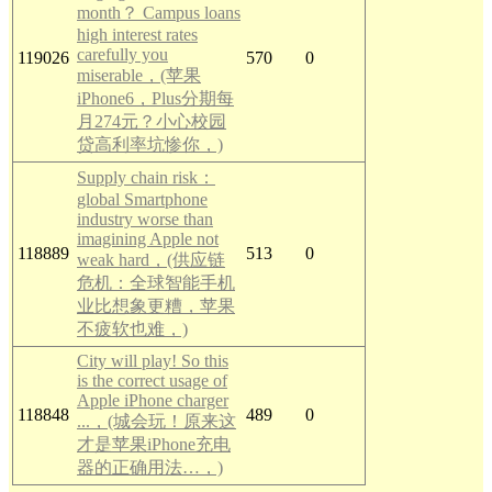
month？ Campus loans
high interest rates
carefully you
119026
570
0
miserable，(苹果
iPhone6，Plus分期每
月274元？小心校园
贷高利率坑惨你，)
Supply chain risk：
global Smartphone
industry worse than
imagining Apple not
118889
513
0
weak hard，(供应链
危机：全球智能手机
业比想象更糟，苹果
不疲软也难，)
City will play! So this
is the correct usage of
Apple iPhone charger
118848
489
0
...，(城会玩！原来这
才是苹果iPhone充电
器的正确用法…，)