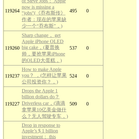
of Steve Jobs： Apple
now is missing a
119264
495
0
“jobs“(《乔布斯传》
作者：现在的苹果缺
少一个“乔布斯”，)
Sharp change， get
Apple iPhone OLED
big cake，(夏普换
119260
537
0
帅，要抢苹果iPhone
的OLED大蛋糕，)
How to make Apple
you？ ，(怎样让苹果
119237
524
0
公司投资你？，)
Drops the Apple 1
billion dollars do？
Driverless car，(滴滴
119227
509
0
拿苹果10亿美金做什
么？无人驾驶专车，)
Drop in response to
Apple’s $ 1 billion
investment： this