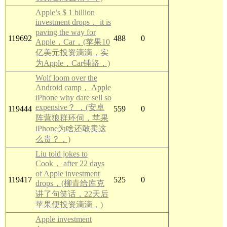
Apple’s $ 1 billion
investment drops， it is
paving the way for
119692
488
0
Apple，Car，(苹果10
亿美元投资滴滴，实
为Apple，Car铺路，)
Wolf loom over the
Android camp， Apple
iPhone why dare sell so
expensive？ ，(安卓
119444
559
0
阵营狼群环伺，苹果
iPhone为啥还敢卖这
么贵？，)
Liu told jokes to
Cook， after 22 days
of Apple investment
119417
525
0
drops，(柳青给库克
讲了句笑话，22天后
苹果便投资滴滴，)
Apple investment