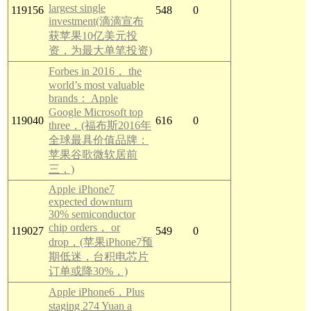
largest single
119156
548
0
investment(滴滴宣布
获苹果10亿美元投
资，为最大单笔投资)
Forbes in 2016， the
world’s most valuable
brands： Apple
Google Microsoft top
119040
616
0
three，(福布斯2016年
全球最具价值品牌：
苹果谷歌微软居前
三，)
Apple iPhone7
expected downturn
30% semiconductor
chip orders， or
119027
549
0
drop，(苹果iPhone7预
期低迷，台积电芯片
订单或降30%，)
Apple iPhone6，Plus
staging 274 Yuan a