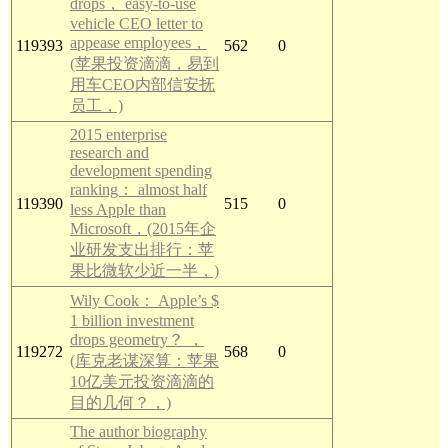
drops， easy-to-use
vehicle CEO letter to
appease employees，
119393
562
0
(苹果投资滴滴，易到
用车CEO内部信安抚
员工，)
2015 enterprise
research and
development spending
ranking： almost half
119390
515
0
less Apple than
Microsoft，(2015年企
业研发支出排行：苹
果比微软少近一半，)
Wily Cook： Apple’s $
1 billion investment
drops geometry？ ，
119272
568
0
(库克老谋深算：苹果
10亿美元投资滴滴的
目的几何？，)
The author biography