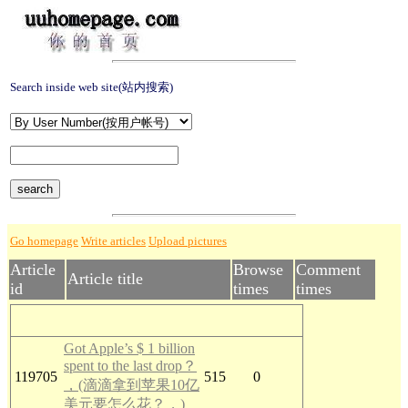
Search inside web site(站内搜索)
Go homepage
Write articles
Upload pictures
Article
Browse
Comment
Article title
id
times
times
Got Apple’s $ 1 billion
spent to the last drop？
119705
515
0
，(滴滴拿到苹果10亿
美元要怎么花？，)