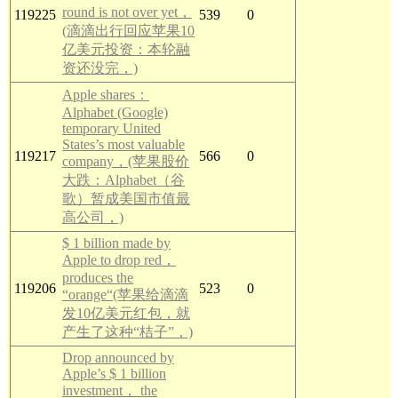
round is not over yet，
119225
539
0
(滴滴出行回应苹果10
亿美元投资：本轮融
资还没完，)
Apple shares：
Alphabet (Google)
temporary United
States’s most valuable
119217
566
0
company，(苹果股价
大跌：Alphabet（谷
歌）暂成美国市值最
高公司，)
$ 1 billion made by
Apple to drop red，
produces the
119206
523
0
“orange“(苹果给滴滴
发10亿美元红包，就
产生了这种“桔子”，)
Drop announced by
Apple’s $ 1 billion
investment， the