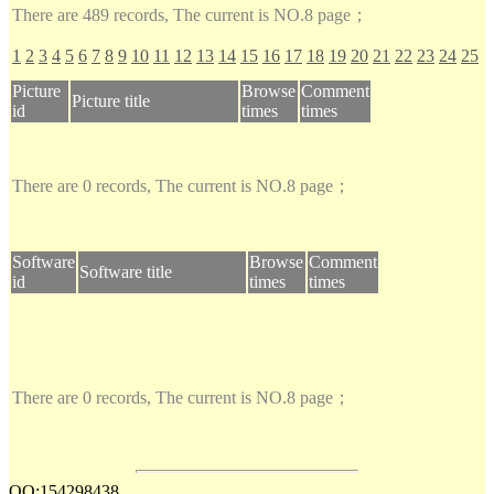
There are 489 records, The current is NO.8 page；
1
2
3
4
5
6
7
8
9
10
11
12
13
14
15
16
17
18
19
20
21
22
23
24
25
Picture
Browse
Comment
Picture title
id
times
times
There are 0 records, The current is NO.8 page；
Software
Browse
Comment
Software title
id
times
times
There are 0 records, The current is NO.8 page；
QQ:154298438